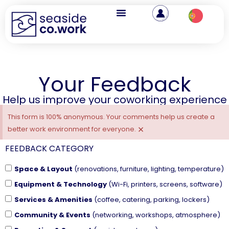
Your Feedback
Help us improve your coworking experience
This form is 100% anonymous. Your comments help us create a
×
better work environment for everyone.
FEEDBACK CATEGORY
Space & Layout
(renovations, furniture, lighting, temperature)
Equipment & Technology
(Wi-Fi, printers, screens, software)
Services & Amenities
(coffee, catering, parking, lockers)
Community & Events
(networking, workshops, atmosphere)