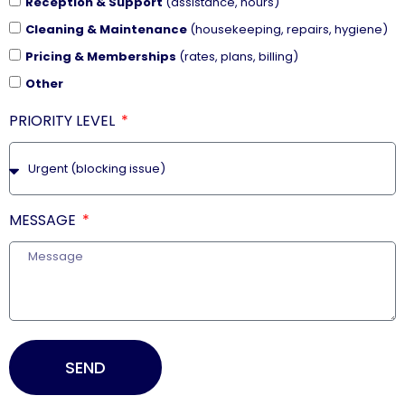
Reception & Support
(assistance, hours)
Cleaning & Maintenance
(housekeeping, repairs, hygiene)
Pricing & Memberships
(rates, plans, billing)
Other
PRIORITY LEVEL
MESSAGE
SEND