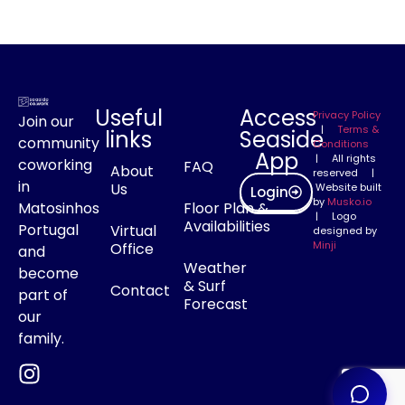
Useful
Access
Privacy Policy
Join our
|
Terms &
links
Seaside
community
Conditions
App
| All rights
coworking
FAQ
About
reserved |
in
Us
Website built
Login
by
Musko.io
Matosinhos
Floor Plan &
| Logo
Availabilities
Portugal
Virtual
designed by
Minji
Office
and
Weather
become
& Surf
Contact
part of
Forecast
our
family.