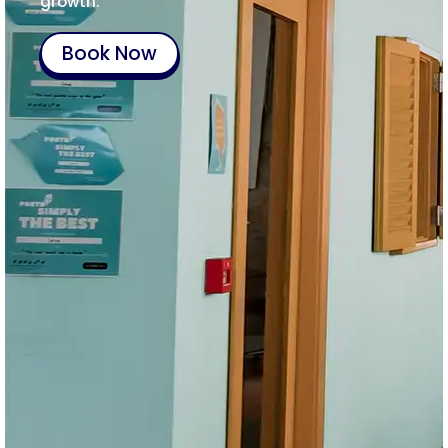
growth.
Book Now