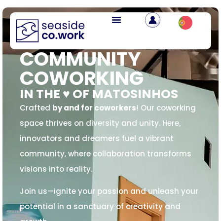
COMMUNITY
COWORKING
IN THE ♥️ OF MATOSINHOS
Crafted
by and for coworkers
! Our coworking
space thrives on diversity and unity. Here,
innovators and dreamers fuel a vibrant
community, where collaboration transforms
visions into reality.
Join us—ignite your passion and unleash your
potential in a sanctuary of creativity and