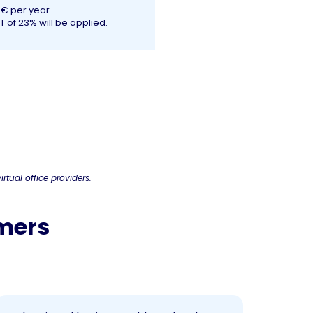
0€ per year
T of 23% will be applied.
irtual office providers.
omers