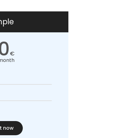
mple
0
€
month
t now