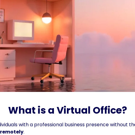
What is a Virtual Office?
viduals with a professional business presence without the 
 remotely
.