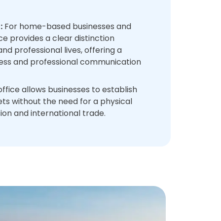
:
For home-based businesses and
ice provides a clear distinction
d professional lives, offering a
ess and professional communication
office allows businesses to establish
s without the need for a physical
sion and international trade.