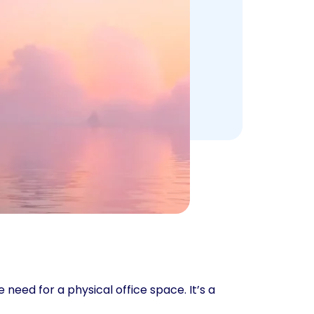
need for a physical office space. It’s a