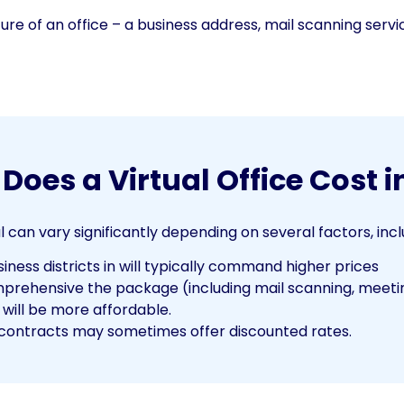
cture of an office – a business address, mail scanning servi
oes a Virtual Office Cost i
l can vary significantly depending on several factors, incl
ness districts in will typically command higher prices
ehensive the package (including mail scanning, meeting
 will be more affordable.
ontracts may sometimes offer discounted rates.