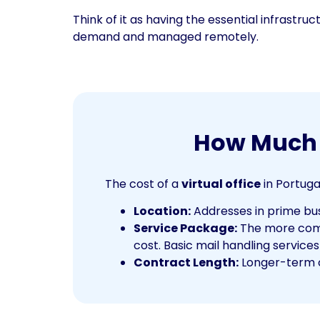
Think of it as having the essential infrastru
demand and managed remotely.
How Much D
The cost of a
virtual office
in Portuga
Location:
Addresses in prime busi
Service Package:
The more compr
cost. Basic mail handling services
Contract Length:
Longer-term c