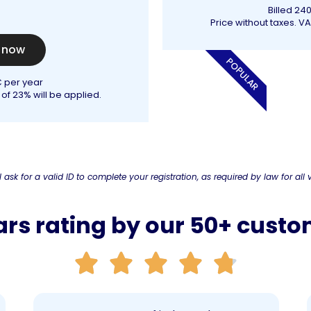
Billed 24
Price without taxes. VA
t now
POPULAR
€ per year
 of 23% will be applied.
l ask for a valid ID to complete your registration, as required by law for all v
ars rating by our 50+ cust