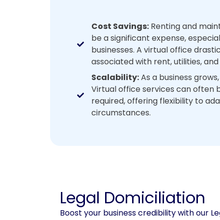
Cost Savings:
Renting and mainta
be a significant expense, especial
businesses. A virtual office drast
associated with rent, utilities, a
Scalability:
As a business grows,
Virtual office services can often
required, offering flexibility to a
circumstances.
Legal Domiciliation
Boost your business credibility with our Le