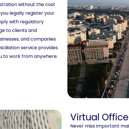
stration without the cost
 you legally register your
mply with regulatory
ge to clients and
usinesses, and companies
ciliation service provides
ou to work from anywhere.
Virtual Offic
Never miss important mail 