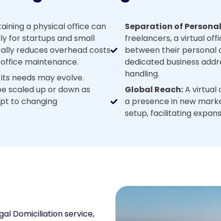
ining a physical office can
Separation of Personal
ly for startups and small
freelancers, a virtual off
ically reduces overhead costs
between their personal an
nd office maintenance.
dedicated business addr
handling.
 its needs may evolve.
 be scaled up or down as
Global Reach:
A virtual 
dapt to changing
a presence in new market
setup, facilitating expan
gal Domiciliation service,