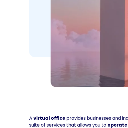
A
virtual office
provides businesses and indi
suite of services that allows you to
operate