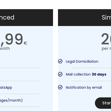
nced
Si
,99
2
€
month
per 
Legal Domiciliation
Mail collection
30 days
hatsApp
Notification by email
pages/month)
Star