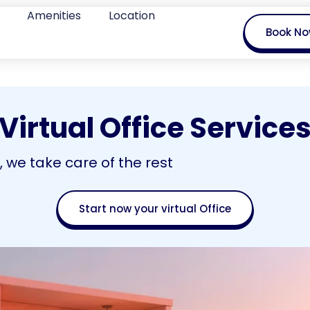
Amenities
Location
Book N
Virtual Office Service
we take care of the rest
Start now your virtual Office