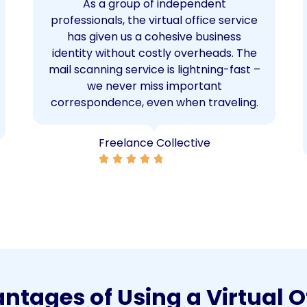
As a group of independent
professionals, the virtual office service
has given us a cohesive business
identity without costly overheads. The
mail scanning service is lightning-fast –
we never miss important
correspondence, even when traveling.
Freelance Collective
tages of Using a Virtual O