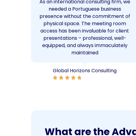
ice
As an international consulting firm, we
 The
needed a Portuguese business
od.
presence without the commitment of
ul
physical space. The meeting room
space,
access has been invaluable for client
local
presentations – professional, well-
equipped, and always immaculately
maintained
Global Horizons Consulting
What are the Advan