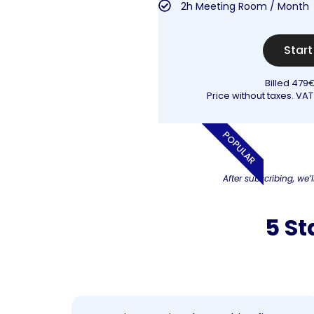
2h Meeting Room / Month
Star
Billed 479
Price without taxes. VAT
POPULAR
After subscribing, we’l
5 St