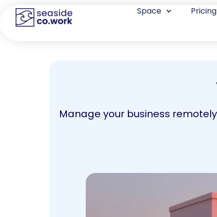
Space
Pricing
Manage your business remotely, 