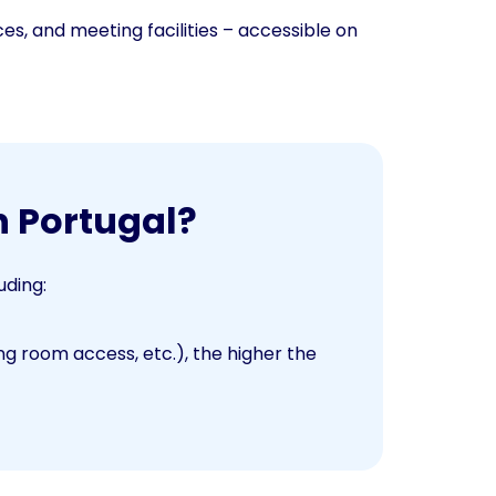
ces, and meeting facilities – accessible on
n Portugal?
uding:
 room access, etc.), the higher the