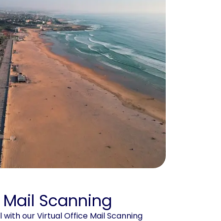
e Mail Scanning
with our Virtual Office Mail Scanning