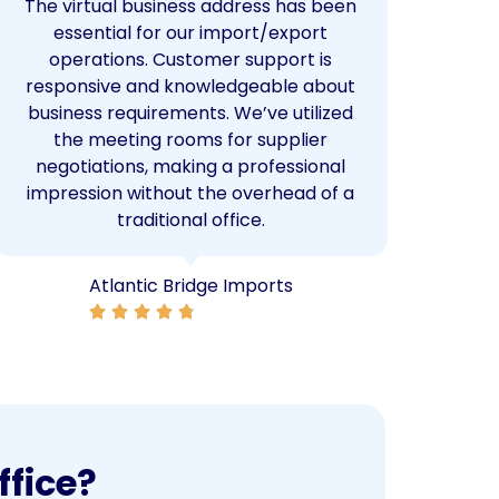
The virtual business address has been
We
essential for our import/export
ser
operations. Customer support is
ma
responsive and knowledgeable about
W
business requirements. We’ve utilized
netw
the meeting rooms for supplier
whic
negotiations, making a professional
impression without the overhead of a
traditional office.
Atlantic Bridge Imports
ffice?