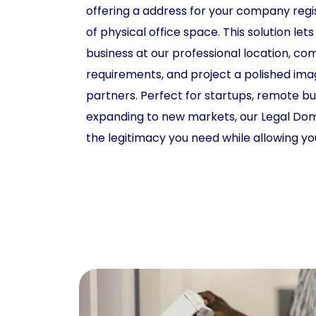
offering a address for your company regi
of physical office space. This solution lets
business at our professional location, co
requirements, and project a polished ima
partners. Perfect for startups, remote b
expanding to new markets, our Legal Domi
the legitimacy you need while allowing y