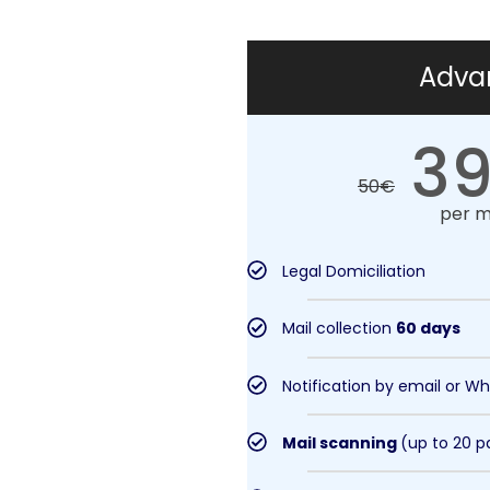
Adva
39
50
€
per 
Legal Domiciliation
Mail collection
60 days
Notification by email or W
Mail scanning
(up to 20 