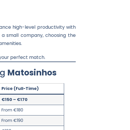
nce high-level productivity with
or a small company, choosing the
amenities.
 your perfect match.
ng
Matosinhos
Price (Full-Time)
€150 – €170
From €180
From €190