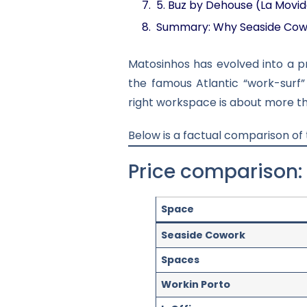
5. Buz by Dehouse (La Movi
Summary: Why Seaside Cow
Matosinhos has evolved into a 
the famous Atlantic “work-surf”
right workspace is about more th
Below is a factual comparison of
Price comparison:
Space
Seaside Cowork
Spaces
Workin Porto