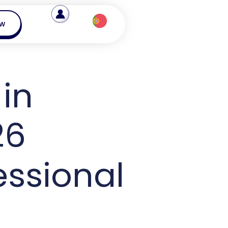
ow
in
26
essional