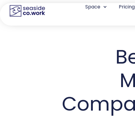
Space
Pricing
B
M
Compara