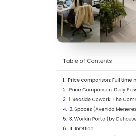
Table of Contents
Price comparison: Full tim
Price Comparison: Daily Pa
1. Seaside Cowork: The Co
2. Spaces (Avenida Menere
3. Workin Porto (by Dehous
4. InOffice