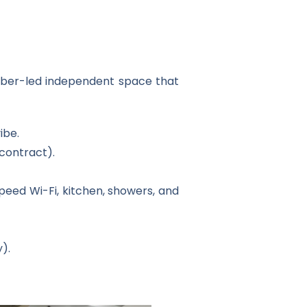
ember-led independent space that
ibe.
contract).
speed Wi-Fi, kitchen, showers, and
).