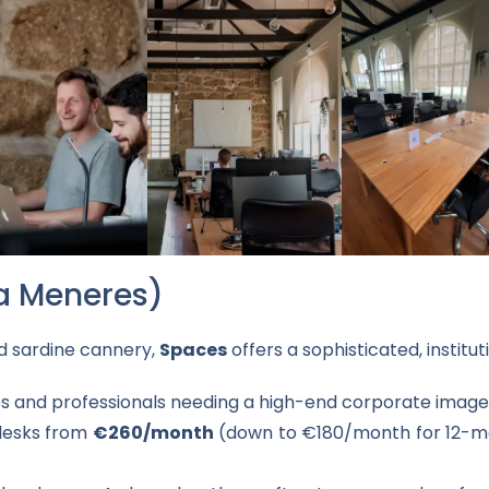
a Meneres)
ed sardine cannery,
Spaces
offers a sophisticated, institu
and professionals needing a high-end corporate image
desks from
€260/month
(down to €180/month for 12-mon