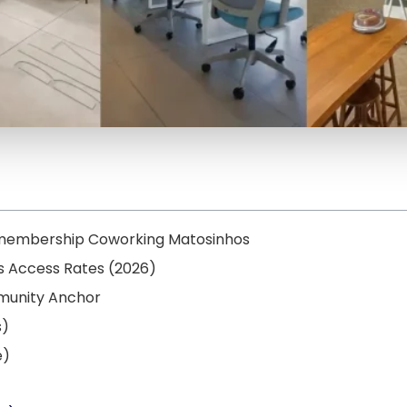
e membership Coworking Matosinhos
ss Access Rates (2026)
mmunity Anchor
s)
e)