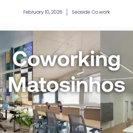
February 10, 2026
Seaside Co.work