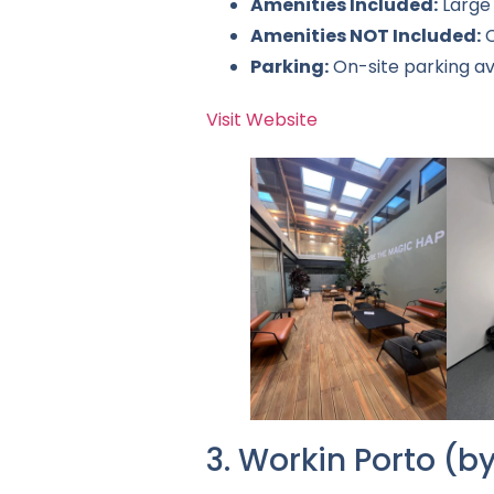
Amenities Included:
Large 
Amenities NOT Included:
C
Parking:
On-site parking av
Visit Website
3. Workin Porto (