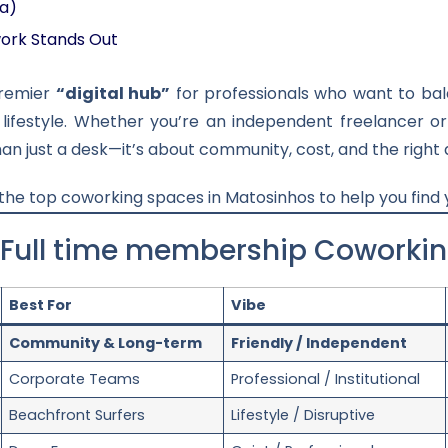
da)
ork Stands Out
premier
“digital hub”
for professionals who want to bala
 lifestyle. Whether you’re an independent freelancer 
an just a desk—it’s about community, cost, and the right 
 the top coworking spaces in Matosinhos to help you find
 Full time membership Coworki
Best For
Vibe
Community & Long-term
Friendly / Independent
Corporate Teams
Professional / Institutional
Beachfront Surfers
Lifestyle / Disruptive