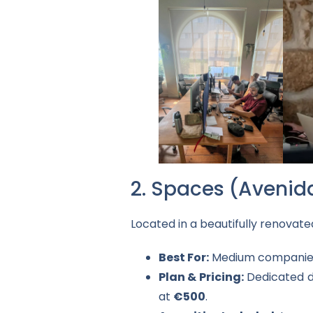
2. Spaces (Avenid
Located in a beautifully renovat
Best For:
Medium companies 
Plan & Pricing:
Dedicated 
at
€500
.