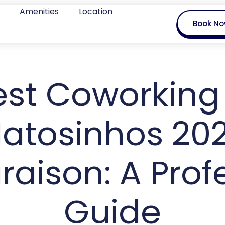
Amenities
Location
Book N
est Coworking 
atosinhos 20
ison: A Prof
Guide