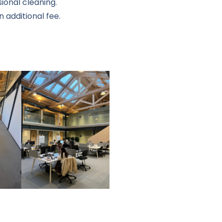
ional cleaning.
 additional fee.