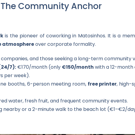
k: The Community Anchor
rk
is the pioneer of coworking in Matosinhos. It is a m
ke atmosphere
over corporate formality.
l companies, and those seeking a long-term community v
(24/7):
€170/month (only
€150/month
with a 12-month 
s per week).
ne booths, 6-person meeting room,
free printer
, high-
ered water, fresh fruit, and frequent community events.
g nearby or a 2-minute walk to the beach lot (€1–€2/day