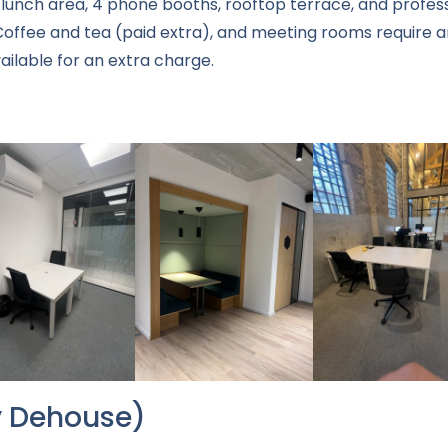
lunch area, 4 phone booths, rooftop terrace, and profess
offee and tea (paid extra), and meeting rooms require an
ailable for an extra charge.
by Dehouse)