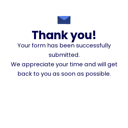
Thank you!
Your form has been successfully
submitted.
We appreciate your time and will get
back to you as soon as possible.