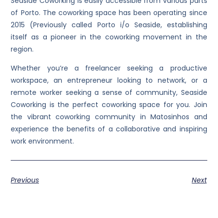
Seaside Coworking is easily accessible from various parts
of Porto. The coworking space has been operating since
2015 (Previously called Porto i/o Seaside, establishing
itself as a pioneer in the coworking movement in the
region.
Whether you’re a freelancer seeking a productive
workspace, an entrepreneur looking to network, or a
remote worker seeking a sense of community, Seaside
Coworking is the perfect coworking space for you. Join
the vibrant coworking community in Matosinhos and
experience the benefits of a collaborative and inspiring
work environment.
Previous
Next