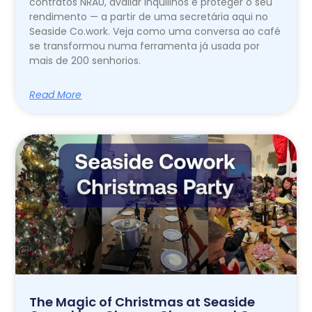
contratos NRAU, avaliar inquilinos e proteger o seu
rendimento — a partir de uma secretária aqui no
Seaside Co.work. Veja como uma conversa ao café
se transformou numa ferramenta já usada por
mais de 200 senhorios.
Read More
The Magic of Christmas at Seaside