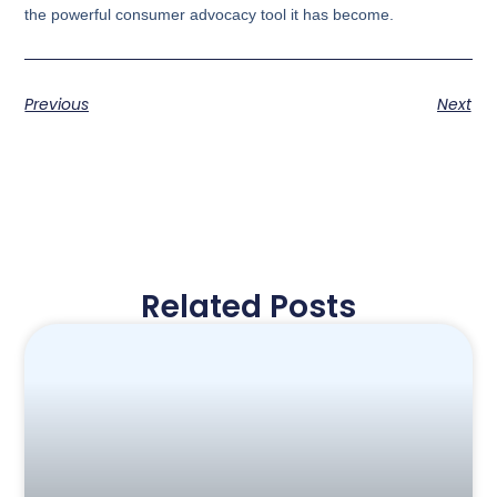
the powerful consumer advocacy tool it has become.
Previous
Next
Related Posts