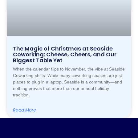
The Magic of Christmas at Seaside
Coworking: Cheese, Cheers, and Our
Biggest Table Yet
When the calendar flips to November, the vibe at Seaside
Coworking shifts. While many coworking spaces are just
places to plug in a laptop, Seaside is a community—and
nothing proves that more than our annual holiday
tradition.
Read More