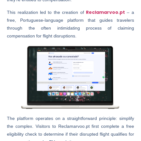
Reclamarvoo.pt
This realization led to the creation of
– a
free, Portuguese-language platform that guides travelers
through the often intimidating process of claiming
compensation for flight disruptions.
The platform operates on a straightforward principle: simplify
the complex. Visitors to Reclamarvoo.pt first complete a free
eligibility check to determine if their disrupted flight qualifies for