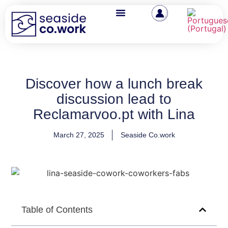
Discover how a lunch break
discussion lead to
Reclamarvoo.pt with Lina
March 27, 2025
Seaside Co.work
Table of Contents