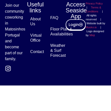
Useful
Access
Privacy Policy
Join our
|
Terms &
links
Seaside
community
Conditions
|
App
All rights
coworking
FAQ
About
reserved |
in
Us
Website built by
Login
Musko.io
|
Matosinhos
Floor Plan &
Logo designed
Availabilities
Portugal
Virtual
by
Minji
Office
and
Weather
become
& Surf
Contact
part of our
Forecast
family.