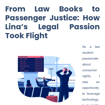
From Law Books to
Passenger Justice: How
Lina’s Legal Passion
Took Flight
As a law
student
passionate
about
consumer
rights, I
saw an
opportunity
to leverage
technology