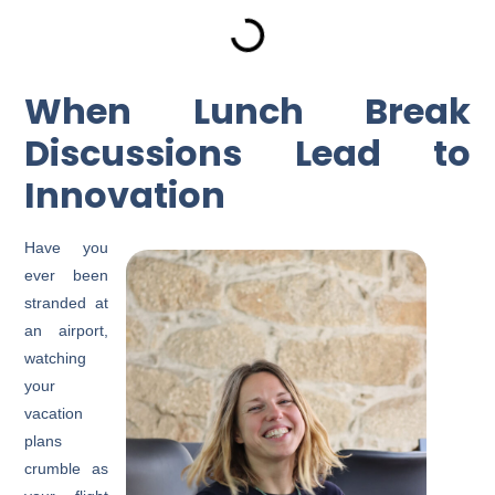
When Lunch Break
Discussions Lead to
Innovation
Have you
ever been
stranded at
an airport,
watching
your
vacation
plans
crumble as