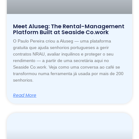
Meet Aluseg: The Rental-Management
Platform Built at Seaside Co.work
O Paulo Pereira criou a Aluseg — uma plataforma
gratuita que ajuda senhorios portugueses a gerir
contratos NRAU, avaliar inquilinos e proteger o seu
rendimento — a partir de uma secretária aqui no
Seaside Co.work. Veja como uma conversa ao café se
transformou numa ferramenta já usada por mais de 200
senhorios.
Read More