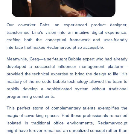
Our coworker Fabs, an experienced product designer,
transformed Lina’s vision into an intuitive digital experience,
crafting both the conceptual framework and user-friendly
interface that makes Reclamarvoo.pt so accessible.
Meanwhile, Greg—a self-taught Bubble expert who had already
developed a successful influencer management platform—
provided the technical expertise to bring the design to life. His
mastery of the no-code Bubble technology allowed the team to
rapidly develop a sophisticated system without traditional
programming constraints.
This perfect storm of complementary talents exemplifies the
magic of coworking spaces. Had these professionals remained
isolated in traditional office environments, Reclamarvoo.pt
might have forever remained an unrealized concept rather than