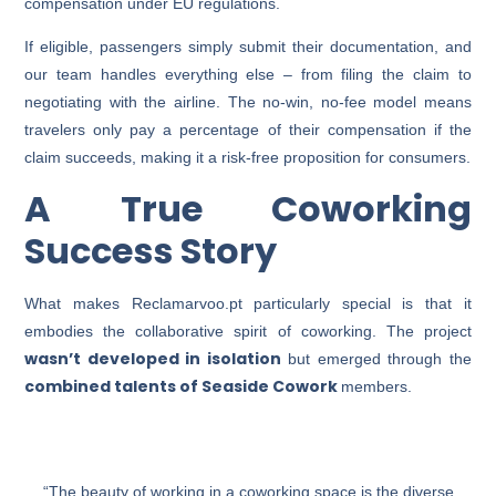
compensation under EU regulations.
If eligible, passengers simply submit their documentation, and
our team handles everything else – from filing the claim to
negotiating with the airline. The no-win, no-fee model means
travelers only pay a percentage of their compensation if the
claim succeeds, making it a risk-free proposition for consumers.
A True Coworking
Success Story
What makes Reclamarvoo.pt particularly special is that it
embodies the collaborative spirit of coworking. The project
wasn’t developed in isolation
but emerged through the
combined talents of Seaside Cowork
members.
“The beauty of working in a coworking space is the diverse