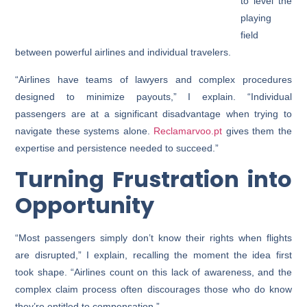
to level the
playing
field
between powerful airlines and individual travelers.
“Airlines have teams of lawyers and complex procedures
designed to minimize payouts,” I explain. “Individual
passengers are at a significant disadvantage when trying to
navigate these systems alone.
Reclamarvoo.pt
gives them the
expertise and persistence needed to succeed.”
Turning Frustration into
Opportunity
“Most passengers simply don’t know their rights when flights
are disrupted,” I explain, recalling the moment the idea first
took shape. “Airlines count on this lack of awareness, and the
complex claim process often discourages those who do know
they’re entitled to compensation.”