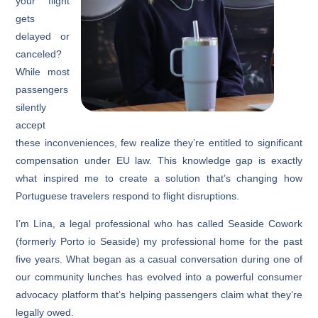
your flight
gets
delayed or
canceled?
While most
passengers
silently
accept
these inconveniences, few realize they’re entitled to significant
compensation under EU law. This knowledge gap is exactly
what inspired me to create a solution that’s changing how
Portuguese travelers respond to flight disruptions.
I’m Lina, a legal professional who has called Seaside Cowork
(formerly Porto io Seaside) my professional home for the past
five years. What began as a casual conversation during one of
our community lunches has evolved into a powerful consumer
advocacy platform that’s helping passengers claim what they’re
legally owed.