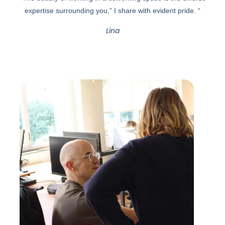
expertise surrounding you,” I share with evident pride. “
Lina